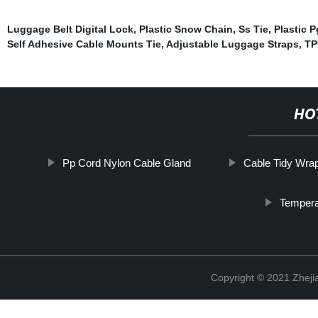
Luggage Belt Digital Lock
,
Plastic Snow Chain
,
Ss Tie
,
Plastic 
Self Adhesive Cable Mounts Tie
,
Adjustable Luggage Straps
,
TP
HO
Pp Cord Nylon Cable Gland
Cable Tidy Wra
Tempera
Copyright © 2021 Zhejia