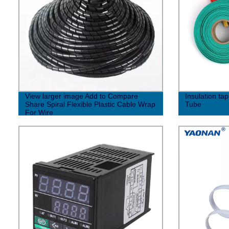
View larger image Add to Compare
Insulation ta
Share Spiral Flexible Plastic Cable Wrap
Tube
For Wire