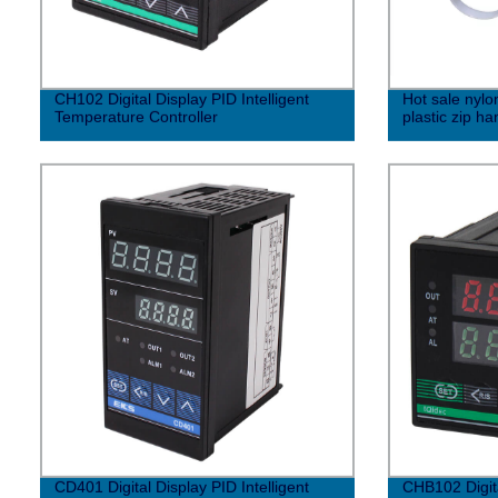
CH102 Digital Display PID Intelligent
Hot sale nylon
Temperature Controller
plastic zip ha
CD401 Digital Display PID Intelligent
CHB102 Digita