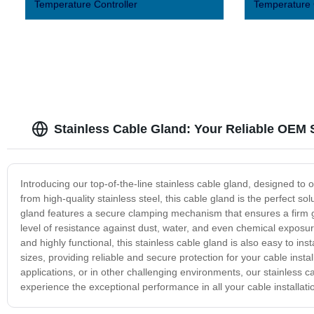
Temperature Controller
Temperature 
Stainless Cable Gland: Your Reliable OEM 
Introducing our top-of-the-line stainless cable gland, designed to o
from high-quality stainless steel, this cable gland is the perfect s
gland features a secure clamping mechanism that ensures a firm gr
level of resistance against dust, water, and even chemical exposure,
and highly functional, this stainless cable gland is also easy to insta
sizes, providing reliable and secure protection for your cable insta
applications, or in other challenging environments, our stainless c
experience the exceptional performance in all your cable installati