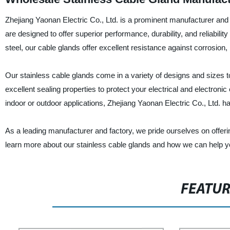
Zhejiang Yaonan Electric Co., Ltd. is a prominent manufacturer and s
are designed to offer superior performance, durability, and reliabili
steel, our cable glands offer excellent resistance against corrosion
Our stainless cable glands come in a variety of designs and sizes to 
excellent sealing properties to protect your electrical and electron
indoor or outdoor applications, Zhejiang Yaonan Electric Co., Ltd. ha
As a leading manufacturer and factory, we pride ourselves on offeri
learn more about our stainless cable glands and how we can help y
FEATU