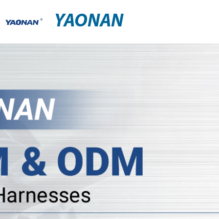
YAONAN