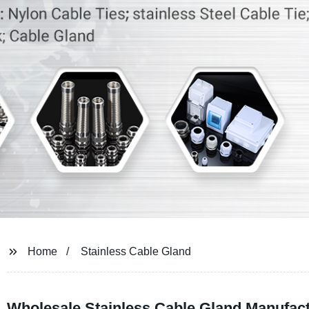
Home
Stainless Cable Gland
Wholesale Stainless Cable Gland Manufactu