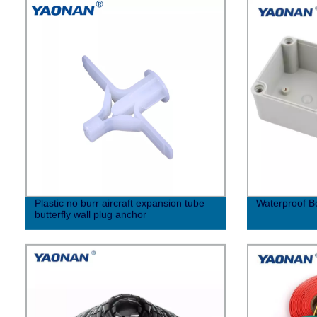
Plastic no burr aircraft expansion tube
Waterproof Bo
butterfly wall plug anchor