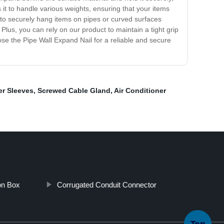
s it to handle various weights, ensuring that your items
s to securely hang items on pipes or curved surfaces
l. Plus, you can rely on our product to maintain a tight grip
se the Pipe Wall Expand Nail for a reliable and secure
er Sleeves
,
Screwed Cable Gland
,
Air Conditioner
on Box
Corrugated Conduit Connector