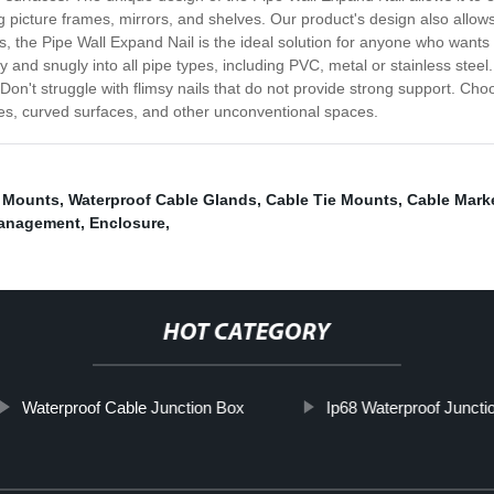
ng picture frames, mirrors, and shelves. Our product's design also allow
ss, the Pipe Wall Expand Nail is the ideal solution for anyone who want
rely and snugly into all pipe types, including PVC, metal or stainless stee
't struggle with flimsy nails that do not provide strong support. Choo
pes, curved surfaces, and other unconventional spaces.
e Mounts
,
Waterproof Cable Glands
,
Cable Tie Mounts
,
Cable Mark
management
,
Enclosure
,
HOT CATEGORY
Waterproof Cable Junction Box
Ip68 Waterproof Juncti