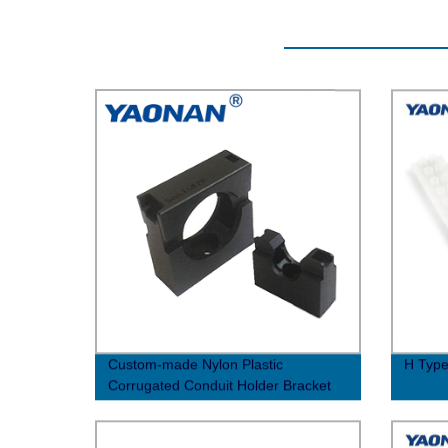
Custom-made Nylon Plastic
H Type
Corrugated Conduit Holder Bracket