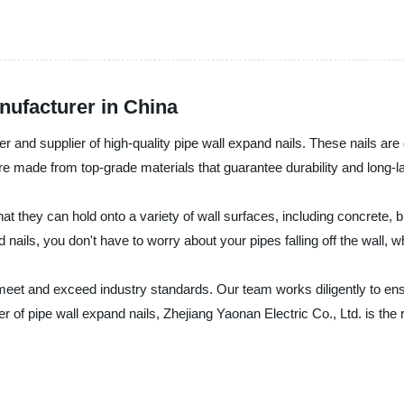
nufacturer in China
r and supplier of high-quality pipe wall expand nails. These nails are 
are made from top-grade materials that guarantee durability and long-
that they can hold onto a variety of wall surfaces, including concrete,
d nails, you don't have to worry about your pipes falling off the wall
meet and exceed industry standards. Our team works diligently to ensu
lier of pipe wall expand nails, Zhejiang Yaonan Electric Co., Ltd. is th