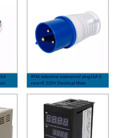
25A
IP44 industrial waterproof plug16A 3
ion
core+E 220V Electrical Male
socket