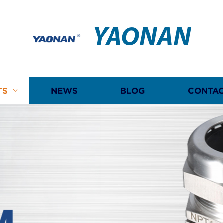
YAONAN
TS
NEWS
BLOG
CONTAC