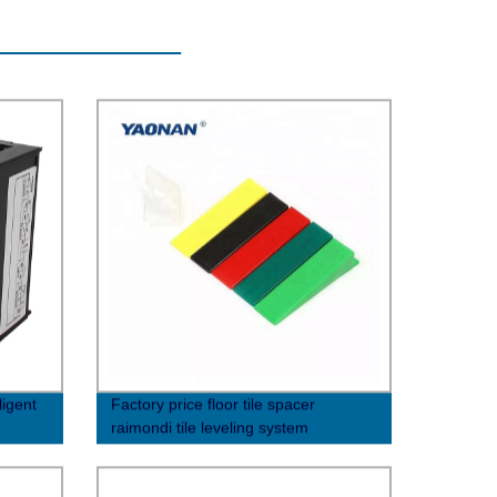
ligent
Factory price floor tile spacer
raimondi tile leveling system