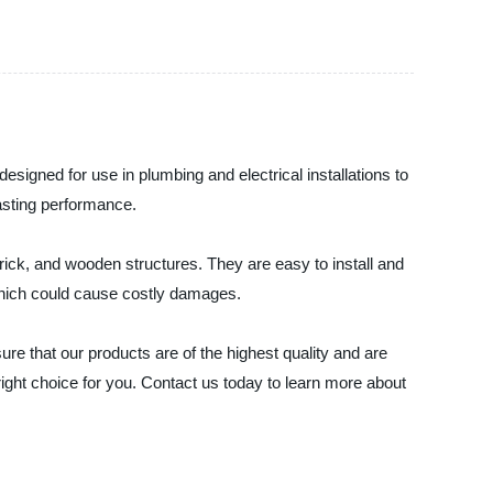
designed for use in plumbing and electrical installations to
lasting performance.
 brick, and wooden structures. They are easy to install and
, which could cause costly damages.
re that our products are of the highest quality and are
e right choice for you. Contact us today to learn more about