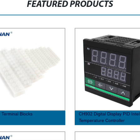
FEATURED PRODUCTS
 Terminal Blocks
CH902 Digital Display PID Intel
Temperature Controller