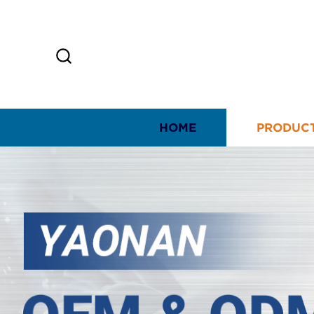
HOME
PRODUC