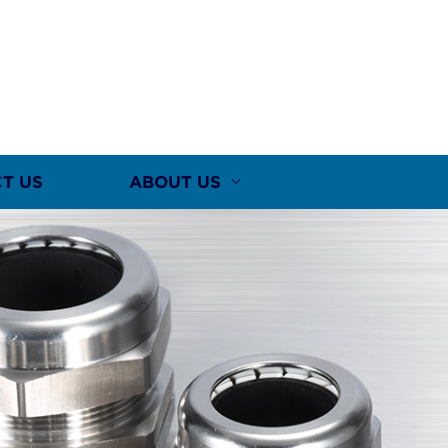
T US
ABOUT US