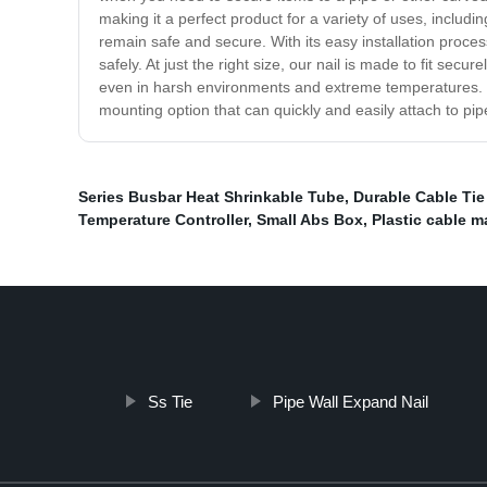
making it a perfect product for a variety of uses, includi
remain safe and secure. With its easy installation proce
safely. At just the right size, our nail is made to fit secu
even in harsh environments and extreme temperatures. Don
mounting option that can quickly and easily attach to pi
Series Busbar Heat Shrinkable Tube
,
Durable Cable Ti
Temperature Controller
,
Small Abs Box
,
Plastic cable 
Ss Tie
Pipe Wall Expand Nail