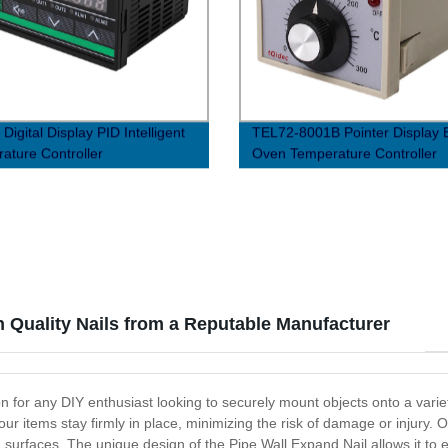
igital Display PID Intelligent
TEL72-8001B Pointer Display 
ature Controller
Oven Temperature Controller
h Quality Nails from a Reputable Manufacturer
ion for any DIY enthusiast looking to securely mount objects onto a var
 items stay firmly in place, minimizing the risk of damage or injury. O
surfaces. The unique design of the Pipe Wall Expand Nail allows it to e