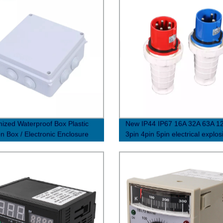
ized Waterproof Box Plastic
New IP44 IP67 16A 32A 63A 1
on Box / Electronic Enclosure
3pin 4pin 5pin electrical explos
waterproof industrial plug and 
connectors