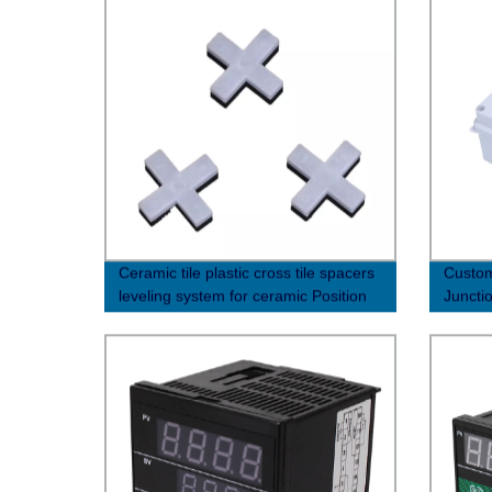
Ceramic tile plastic cross tile spacers
Custom
leveling system for ceramic Position
Juncti