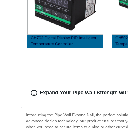
CH702 Digital Display PID Intelligent
CH502 D
Temperature Controller
Temper
Expand Your Pipe Wall Strength wit
Introducing the Pipe Wall Expand Nail, the perfect solut
advanced design technology, our product ensures that your
when you need to secure items to a pipe or other curved 