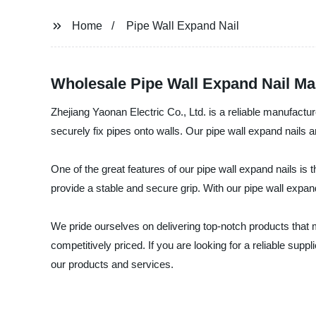
Home
Pipe Wall Expand Nail
Wholesale Pipe Wall Expand Nail Ma
Zhejiang Yaonan Electric Co., Ltd. is a reliable manufacture
securely fix pipes onto walls. Our pipe wall expand nails 
One of the great features of our pipe wall expand nails is 
provide a stable and secure grip. With our pipe wall expan
We pride ourselves on delivering top-notch products that 
competitively priced. If you are looking for a reliable supp
our products and services.