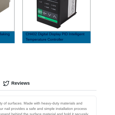
Baking
CH402 Digital Display PID Intelligent
Temperature Controller
Reviews
iety of surfaces. Made with heavy-duty materials and
ur nail provides a safe and simple installation process
xpand behind the surface material and hold it securely,