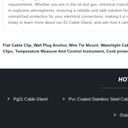
requirements. Whether you are in the oil and gas, chemical manufa
in explosive atmospheres, ensuring a reliable and safe solution fo
unmatched protection for your electrical connections, making it a r
today to learn more about our Ex Cable Gland, and see how it can
Flat Cable Clip
,
Wall Plug Anchor
,
Wire Tie Mount
,
Watertight Ca
Clips
,
Temperature Measure And Control Instrument
,
Cord prote
HO
Pg21 Cable Gland
Pvc Coated Stainless Steel Cab
Outd