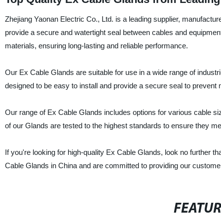
Zhejiang Yaonan Electric Co., Ltd. is a leading supplier, manufactu
provide a secure and watertight seal between cables and equipmen
materials, ensuring long-lasting and reliable performance.
Our Ex Cable Glands are suitable for use in a wide range of industr
designed to be easy to install and provide a secure seal to prevent
Our range of Ex Cable Glands includes options for various cable size
of our Glands are tested to the highest standards to ensure they m
If you're looking for high-quality Ex Cable Glands, look no further t
Cable Glands in China and are committed to providing our customers
FEATU