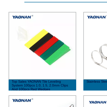
Top Sales YAONAN Tile Leveling
Stainless Ste
System 100pcs 1.0, 1.5, 2.0mm Clips
And 100pcs Red Wedges