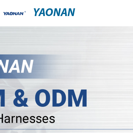
YAONAN