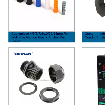
Customized 4/5/6/7/8/10/12/14mm Pe
Custom-made 
Wall Plug Anchor/ Plastic Anchor With
Conduit Hold
Screw