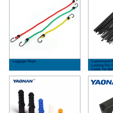
Luggage Rope
Customized B
Locking Pvc C
Cable Tie Win
Stainless Ste