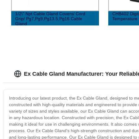
1/2\" Npt Cable Gland Covers/ Cord
CHB402 Digita
Grip/ Pg7,Pg9,Pg13.5,Pg16 Cable
Temperature 
Gland
Ex Cable Gland Manufacturer: Your Reliable
Introducing our latest product, the Ex Cable Gland, designed to m
constructed with high-quality materials and engineered to provide r
variety of sizes and styles available, our Ex Cable Gland can acc
in any hazardous location. Constructed with precision, the Ex Cabl
making it ideal for use in challenging environments. It also comes 
process. Our Ex Cable Gland's high-strength construction and durab
and long-lasting performance. Our Ex Cable Gland is designed to 