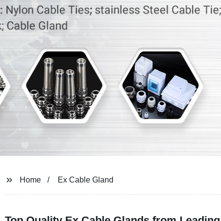
Home
Ex Cable Gland
Top Quality Ex Cable Glands from Leading