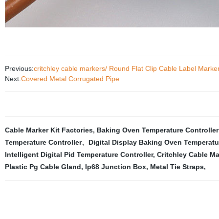
Previous:
critchley cable markers/ Round Flat Clip Cable Label Marke
Next:
Covered Metal Corrugated Pipe
Cable Marker Kit Factories
,
Baking Oven Temperature Controlle
Temperature Controller、Digital Display Baking Oven Temperatu
Intelligent Digital Pid Temperature Controller
,
Critchley Cable Ma
Plastic Pg Cable Gland
,
Ip68 Junction Box
,
Metal Tie Straps
,