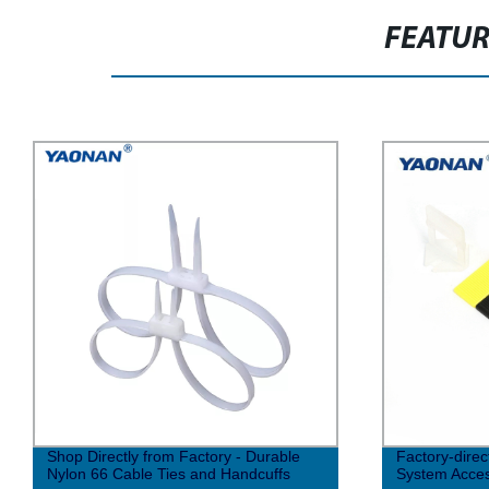
FEATU
Shop Directly from Factory - Durable
Factory-direc
Nylon 66 Cable Ties and Handcuffs
System Access