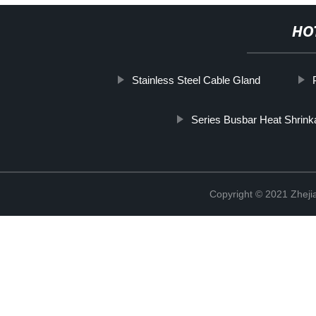
HO
Stainless Steel Cable Gland
Series Busbar Heat Shrink
Copyright © 2021 Zhejia