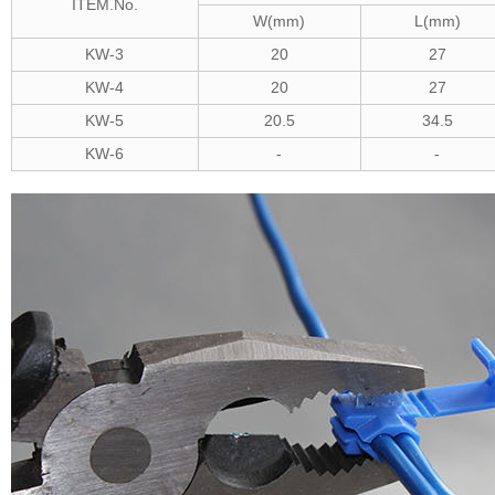
ITEM.No.
W(mm)
L(mm)
KW-3
20
27
KW-4
20
27
KW-5
20.5
34.5
KW-6
-
-