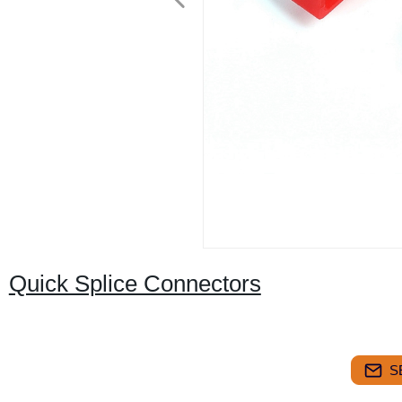
Quick Splice Connectors
S