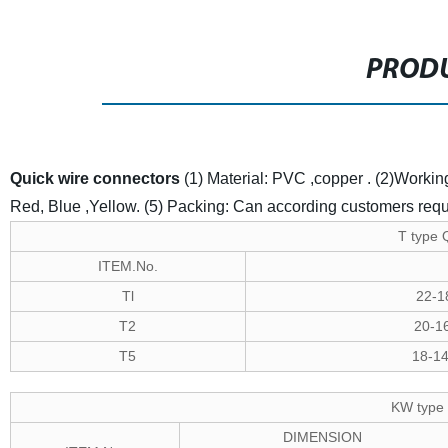
PRODU
Quick wire connectors
(1) Material: PVC ,copper .
(2)Worki
Red, Blue ,Yellow.
(5) Packing: Can according customers req
T type 
ITEM.No.
Tl
22-1
T2
20-1
T5
18-1
KW type 
DIMENSION