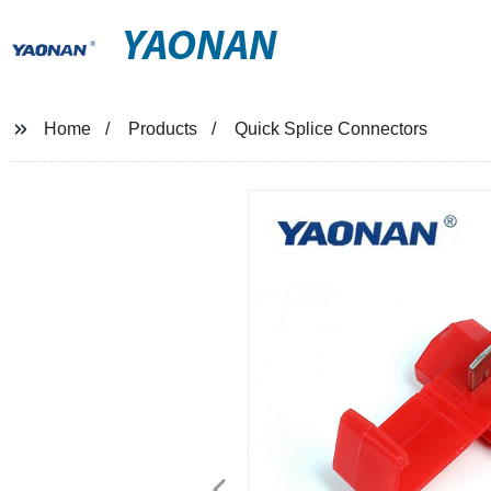
YAONAN
Home
Products
Quick Splice Connectors