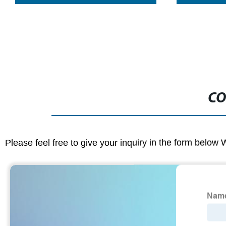
CO
Please feel free to give your inquiry in the form below 