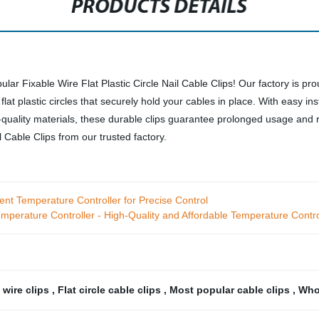
PRODUCTS DETAILS
ular Fixable Wire Flat Plastic Circle Nail Cable Clips! Our factory is 
flat plastic circles that securely hold your cables in place. With easy ins
-quality materials, these durable clips guarantee prolonged usage and r
 Cable Clips from our trusted factory.
gent Temperature Controller for Precise Control
Temperature Controller - High-Quality and Affordable Temperature Contro
 wire clips
,
Flat circle cable clips
,
Most popular cable clips
,
Whol