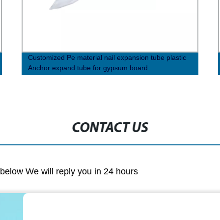
Customized Pe material nail expansion tube plastic
Anchor expand tube for gypsum board
CONTACT US
m below We will reply you in 24 hours