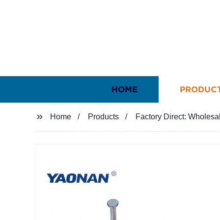
HOME
PRODUC
Home
Products
Factory Direct: Wholesal