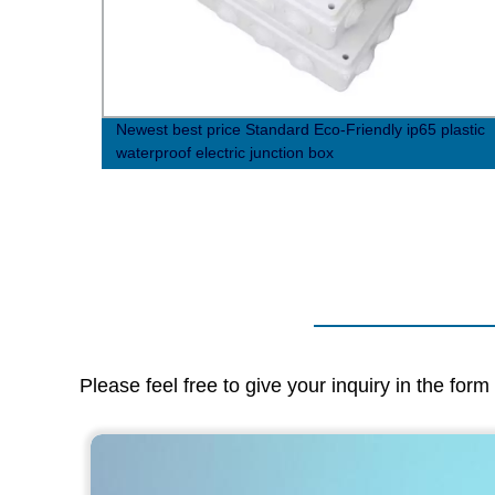
Newest best price Standard Eco-Friendly ip65 plastic
waterproof electric junction box
Please feel free to give your inquiry in the for