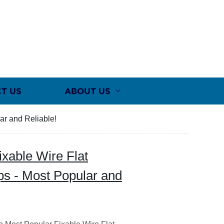
T US
ABOUT US
lar and Reliable!
ixable Wire Flat
ips - Most Popular and