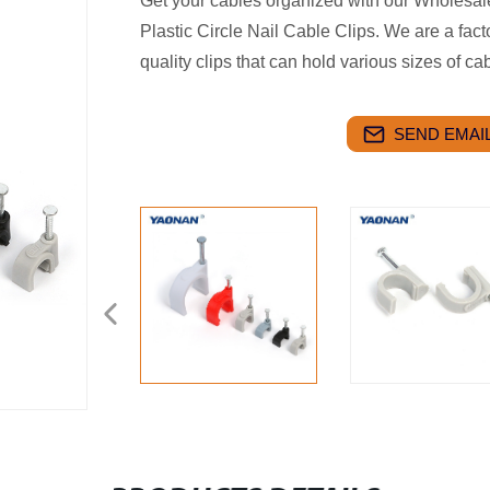
Get your cables organized with our Wholesal
Plastic Circle Nail Cable Clips. We are a fac
quality clips that can hold various sizes of c
SEND EMAIL