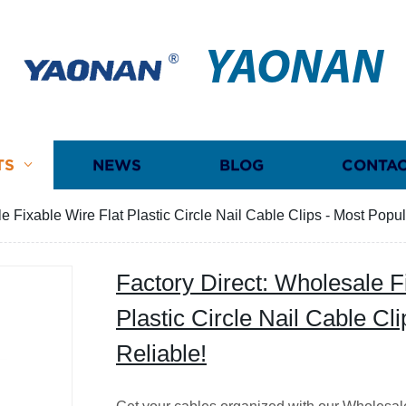
YAONAN
TS
NEWS
BLOG
CONTAC
e Fixable Wire Flat Plastic Circle Nail Cable Clips - Most Popu
Factory Direct: Wholesale F
Plastic Circle Nail Cable Cl
Reliable!