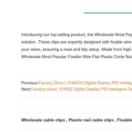
Introducing our top-selling product, the Wholesale Most Pop
solution. These clips are expertly designed with fixable wire 
your wires, ensuring a neat and tidy setup. Made from high
Wholesale Most Popular Fixable Wire Flat Plastic Circle Nail
Previous:
Factory Direct: CH402D Digital Display PID Intelli
Next:
Factory-direct: CH902 Digital Display PID Intelligent 
Wholesale cable clips
,
Plastic nail cable clips
,
Fixable