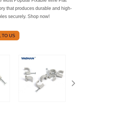
e Most Popular Fixable Wire Flat
tory that produces durable and high-
ables securely. Shop now!
 TO US