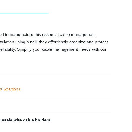
proud to manufacture this essential cable management
tallation using a nail, they effortlessly organize and protect
eliability. Simplify your cable management needs with our
l Solutions
esale wire cable holders
,