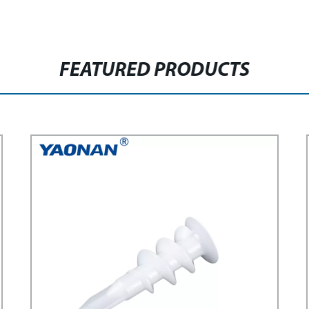
FEATURED PRODUCTS