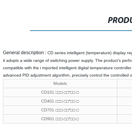
PRODU
General description :
CD series intelligent (temperature) display regu
it adopts a wide range of switching power supply. The product’s perform
compatible with the i mported intelligent digital temperature controlle
advanced PID adjustment algorithm, precisely control the controlled 
Models
CD101 □□□-□□*□□-□
CD401 □□□-□□*□□-□
CD701 □□□-□□*□□-□
CD901 □□□-□□*□□-□