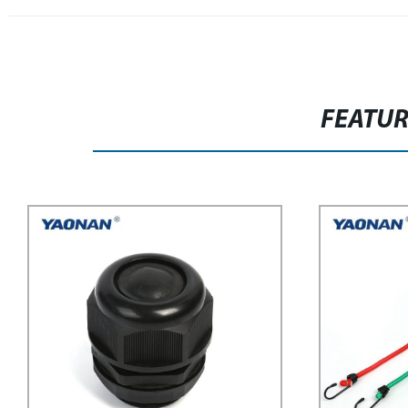
FEATU