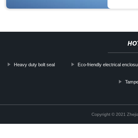
HO
Heavy duty bolt seal
Eco-friendly electrical enclosu
Tamper
Copyright © 2021 Zhejia