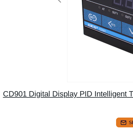
CD901 Digital Display PID Intelligent 
S