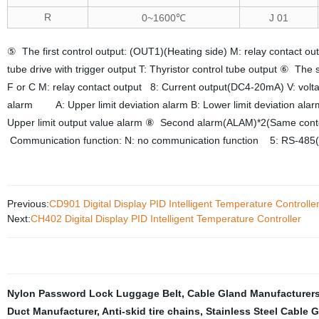
R
0~1600℃
J 01
⑤ The first control output: (OUT1)(Heating side) M: relay contact o
tube drive with trigger output T: Thyristor control tube output ⑥ The
F or C M: relay contact output 8: Current output(DC4-20mA) V: volt
alarm A: Upper limit deviation alarm B: Lower limit deviation alar
Upper limit output value alarm ⑧ Second alarm(ALAM)*2(Same conten
Communication function: N: no communication function 5: RS-485(
Previous:
CD901 Digital Display PID Intelligent Temperature Controlle
Next:
CH402 Digital Display PID Intelligent Temperature Controller
Nylon Password Lock Luggage Belt
,
Cable Gland Manufacturer
Duct Manufacturer
,
Anti-skid tire chains
,
Stainless Steel Cable 