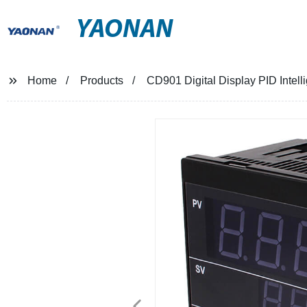
YAONAN
Home
Products
CD901 Digital Display PID Intell