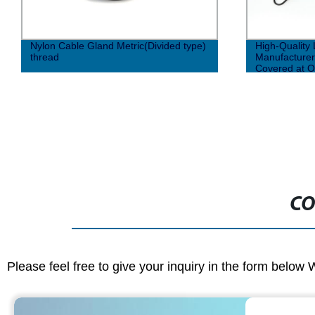
Nylon Cable Gland Metric(Divided type)
High-Quality
thread
Manufacturer
Covered at O
CO
Please feel free to give your inquiry in the form below 