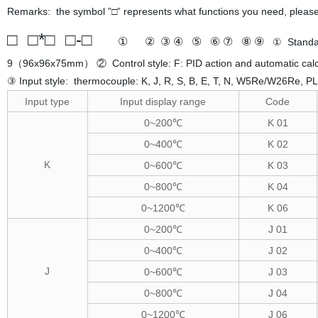
Remarks: the symbol ”□” represents what functions you need, please 
□ □*□ □-□
① ② ③ ④ ⑤ ⑥ ⑦ ⑧ ⑨
① Stand
9（96x96x75mm） ② Control style: F: PID action and automatic calcul
③ Input style: thermocouple: K, J, R, S, B, E, T, N, W5Re/W26Re, PLI
Input type
Input display range
Code
0~200℃
K 01
0~400℃
K 02
K
0~600℃
K 03
0~800℃
K 04
0~1200℃
K 06
0~200℃
J 01
0~400℃
J 02
J
0~600℃
J 03
0~800℃
J 04
0~1200℃
J 06